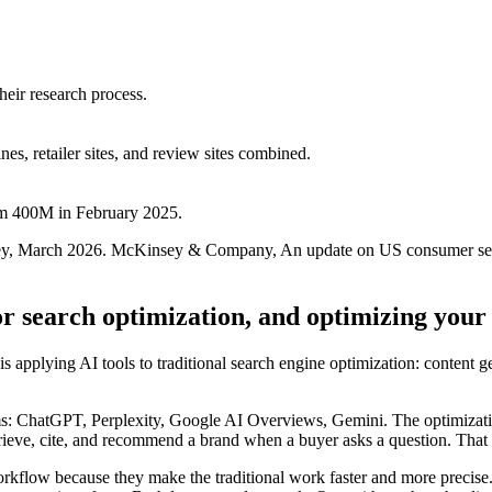
eir research process.
s, retailer sites, and review sites combined.
m 400M in February 2025.
ney, March 2026. McKinsey & Company, An update on US consumer se
or search optimization, and optimizing your
is applying AI tools to traditional search engine optimization: content g
s: ChatGPT, Perplexity, Google AI Overviews, Gemini. The optimization t
 retrieve, cite, and recommend a brand when a buyer asks a question. Tha
kflow because they make the traditional work faster and more precise.