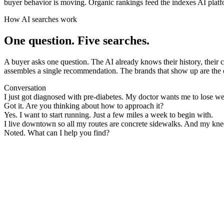
buyer behavior is moving. Organic rankings feed the indexes AI platfor
How AI searches work
One question. Five searches.
A buyer asks one question. The AI already knows their history, their con
assembles a single recommendation. The brands that show up are the on
Conversation
I just got diagnosed with pre-diabetes. My doctor wants me to lose we
Got it. Are you thinking about how to approach it?
Yes. I want to start running. Just a few miles a week to begin with.
I live downtown so all my routes are concrete sidewalks. And my kn
Noted. What can I help you find?