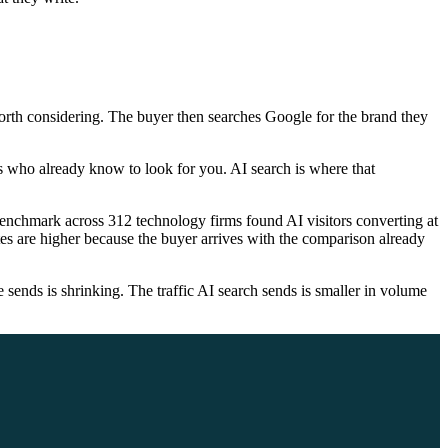
orth considering. The buyer then searches Google for the brand they
s who already know to look for you. AI search is where that
benchmark across 312 technology firms found AI visitors converting at
es are higher because the buyer arrives with the comparison already
ends is shrinking. The traffic AI search sends is smaller in volume