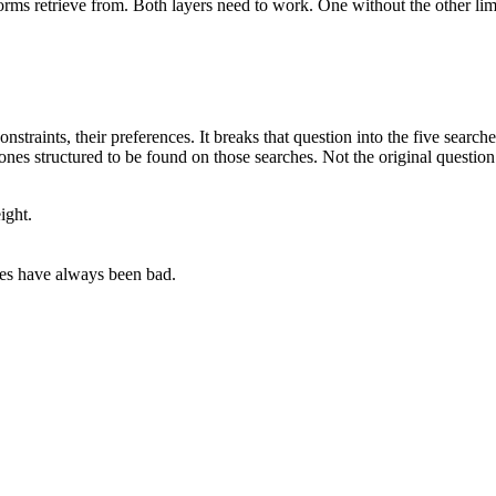
ms retrieve from. Both layers need to work. One without the other limit
straints, their preferences. It breaks that question into the five searche
es structured to be found on those searches. Not the original question
ight.
ees have always been bad.