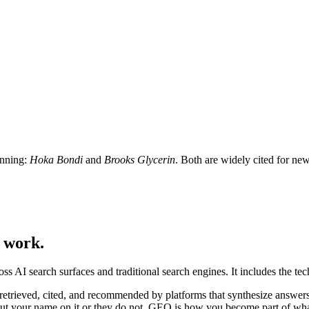
nning:
Hoka Bondi
and
Brooks Glycerin
. Both are widely cited for ne
c work.
oss AI search surfaces and traditional search engines. It includes the tec
g retrieved, cited, and recommended by platforms that synthesize answe
ut your name on it or they do not. GEO is how you become part of wha