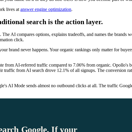
rk lives at
answer engine optimization
.
itional search is the action layer.
. The AI compares options, explains tradeoffs, and names the brands w
rmation click.
 your brand never happens. Your organic rankings only matter for buyer
ate from AI-referred traffic compared to 7.06% from organic. Opollo's 
 traffic from AI search drove 12.1% of all signups. The conversion rat
s AI Mode sends almost no outbound clicks at all. The traffic Google s
earch Google. If your