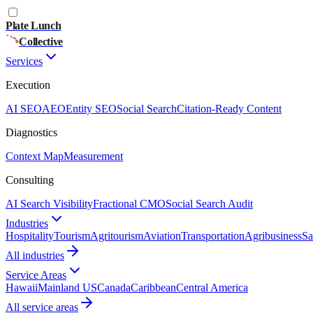
Plate Lunch
Collective
Services
Execution
AI SEO
AEO
Entity SEO
Social Search
Citation-Ready Content
Diagnostics
Context Map
Measurement
Consulting
AI Search Visibility
Fractional CMO
Social Search Audit
Industries
Hospitality
Tourism
Agritourism
Aviation
Transportation
Agribusiness
Sa
All industries
Service Areas
Hawaii
Mainland US
Canada
Caribbean
Central America
All service areas