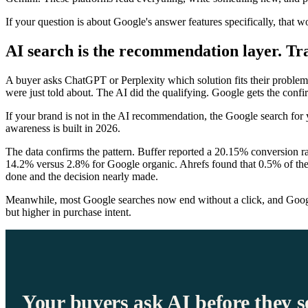
If your question is about Google's answer features specifically, that wo
AI search is the recommendation layer. Trad
A buyer asks ChatGPT or Perplexity which solution fits their problem
were just told about. The AI did the qualifying. Google gets the confi
If your brand is not in the AI recommendation, the Google search for
awareness is built in 2026.
The data confirms the pattern. Buffer reported a 20.15% conversion r
14.2% versus 2.8% for Google organic. Ahrefs found that 0.5% of their
done and the decision nearly made.
Meanwhile, most Google searches now end without a click, and Google'
but higher in purchase intent.
Your buyers ask AI before they s