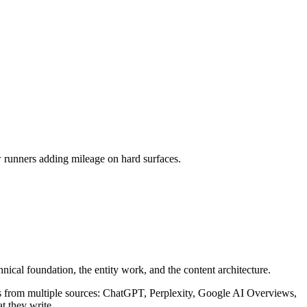
w runners adding mileage on hard surfaces.
hnical foundation, the entity work, and the content architecture.
rs from multiple sources: ChatGPT, Perplexity, Google AI Overviews,
t they write.