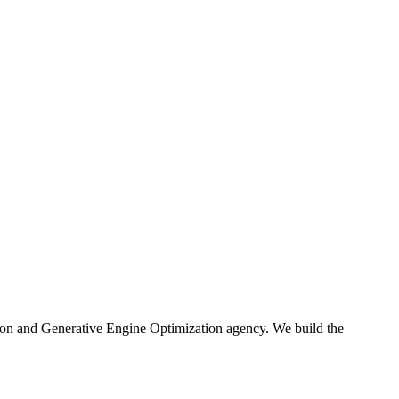
ion and Generative Engine Optimization agency. We build the