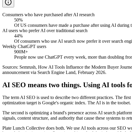
Consumers who have purchased after AI research
50%
Of US consumers have made a purchase after using AI during th
AI users who prefer AI over traditional search
44%
Of consumers who use AI search now prefer it over search engine
Weekly ChatGPT users
900M+
People now use ChatGPT every week, more than doubling fro
Sources: Semrush, How AI Tools Influence the Modern Buyer Jour
announcement via Search Engine Land, February 2026.
AI SEO means two things. Using AI tools f
The term AI SEO is used to describe two different practices. The first 
optimization target is Google's organic index. The AI is in the toolset.
The second is optimizing a brand's presence across AI search platform
signals, content structure, and authority that cause these systems to
Plate Lunch Collective does both. We use AI tools across our SEO wor