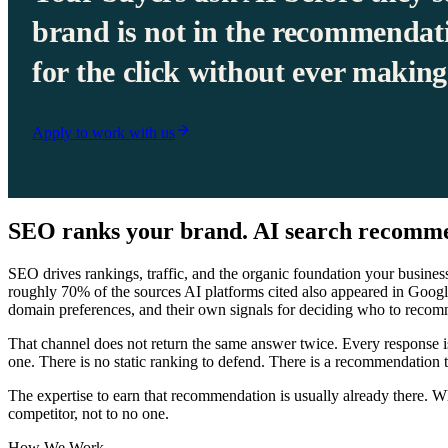
brand is not in the recommendat
for the click without ever making 
Apply to work with us
SEO ranks your brand. AI search recomme
SEO drives rankings, traffic, and the organic foundation your busines
roughly 70% of the sources AI platforms cited also appeared in Google
domain preferences, and their own signals for deciding who to recom
That channel does not return the same answer twice. Every response is
one. There is no static ranking to defend. There is a recommendation 
The expertise to earn that recommendation is usually already there. What 
competitor, not to no one.
How We Work