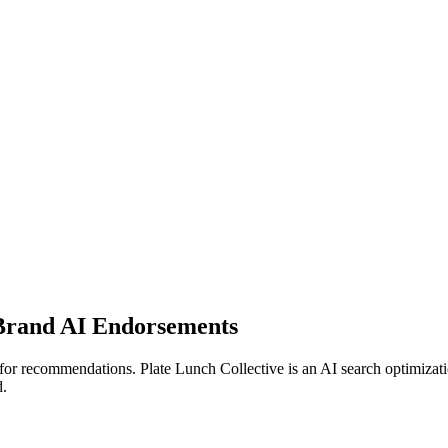
Brand AI Endorsements
or recommendations. Plate Lunch Collective is an AI search optimizat
d.