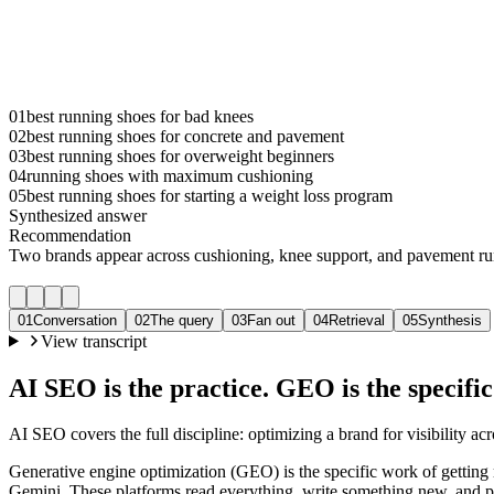
01
best running shoes for bad knees
02
best running shoes for concrete and pavement
03
best running shoes for overweight beginners
04
running shoes with maximum cushioning
05
best running shoes for starting a weight loss program
Synthesized answer
Recommendation
Two brands appear across cushioning, knee support, and pavement ru
01
Conversation
02
The query
03
Fan out
04
Retrieval
05
Synthesis
View transcript
AI SEO is the practice. GEO is the specifi
AI SEO covers the full discipline: optimizing a brand for visibility acr
Generative engine optimization (GEO) is the specific work of gettin
Gemini. These platforms read everything, write something new, and p