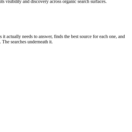
s visibility and discovery across organic search surfaces.
s it actually needs to answer, finds the best source for each one, and
. The searches underneath it.