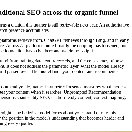
aditional SEO across the organic funnel
 a citation this quarter is still retrievable next year. An authoritative
earch presence accumulates.
AI platforms retrieve from. ChatGPT retrieves through Bing, and in early
ace. Across AI platforms more broadly the coupling has loosened, and
he foundation has to be there and we do not skip it.
and from training data, entity records, and the consistency of how
t. It does not address the parametric layer, what the model already
ed and passed over. The model finds your content and recommends
d recommend you by name. Parametric Presence measures what models
 cites your content when it searches. Unprompted Recommendation
sions spans entity SEO, citation-ready content, context mapping,
rnight. The beliefs a model forms about your brand during this
y the position in the model's understanding that becomes harder and
ing every quarter.