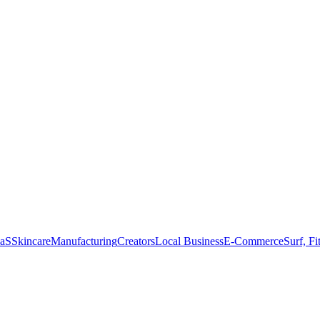
aS
Skincare
Manufacturing
Creators
Local Business
E-Commerce
Surf, Fi