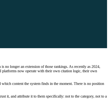
is no longer an extension of those rankings. As recently as 2024,
I platforms now operate with their own citation logic, their own
d which content the system finds in the moment. There is no position
t it, and attribute it to them specifically: not to the category, not to a