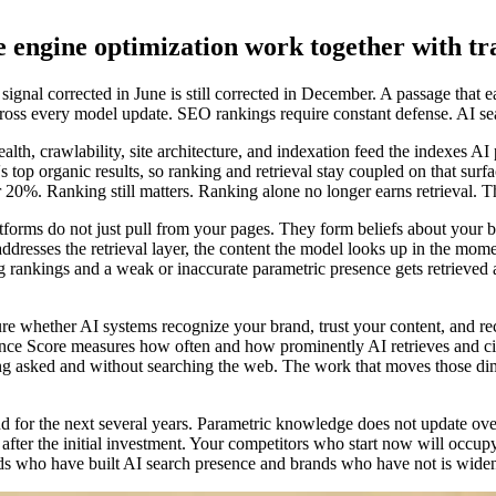
 engine optimization work together with tr
nal corrected in June is still corrected in December. A passage that earns
across every model update. SEO rankings require constant defense. AI s
health, crawlability, site architecture, and indexation feed the indexes 
top organic results, so ranking and retrieval stay coupled on that surf
 20%. Ranking still matters. Ranking alone no longer earns retrieval. T
orms do not just pull from your pages. They form beliefs about your br
resses the retrieval layer, the content the model looks up in the momen
ong rankings and a weak or inaccurate parametric presence gets retriev
sure whether AI systems recognize your brand, trust your content, an
luence Score measures how often and how prominently AI retrieves and
asked and without searching the web. The work that moves those dimen
 for the next several years. Parametric knowledge does not update ove
fter the initial investment. Your competitors who start now will occup
s who have built AI search presence and brands who have not is widen