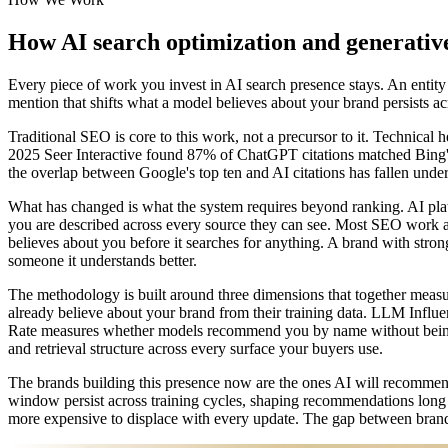
How AI search optimization and generative
Every piece of work you invest in AI search presence stays. An entity sig
mention that shifts what a model believes about your brand persists 
Traditional SEO is core to this work, not a precursor to it. Technical 
2025 Seer Interactive found 87% of ChatGPT citations matched Bing's 
the overlap between Google's top ten and AI citations has fallen under
What has changed is what the system requires beyond ranking. AI platf
you are described across every source they can see. Most SEO work add
believes about you before it searches for anything. A brand with str
someone it understands better.
The methodology is built around three dimensions that together mea
already believe about your brand from their training data. LLM Inf
Rate measures whether models recommend you by name without being 
and retrieval structure across every surface your buyers use.
The brands building this presence now are the ones AI will recommend
window persist across training cycles, shaping recommendations long a
more expensive to displace with every update. The gap between brand