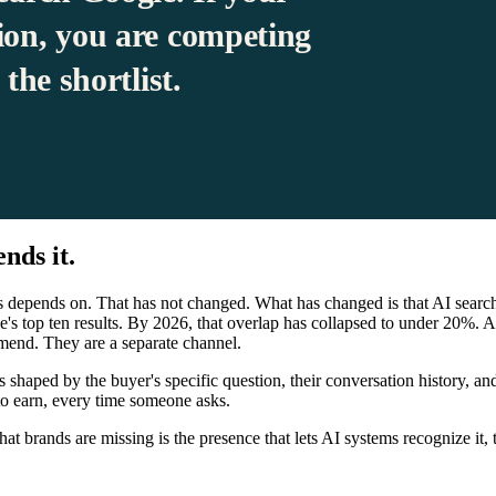
ion, you are competing
the shortlist.
nds it.
s depends on. That has not changed. What has changed is that AI search 
's top ten results. By 2026, that overlap has collapsed to under 20%. A
mend. They are a separate channel.
 shaped by the buyer's specific question, their conversation history, an
to earn, every time someone asks.
brands are missing is the presence that lets AI systems recognize it, trus