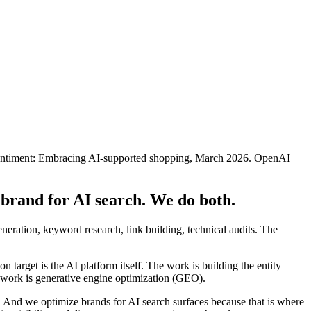
ntiment: Embracing AI-supported shopping, March 2026. OpenAI
 brand for AI search. We do both.
eneration, keyword research, link building, technical audits. The
arget is the AI platform itself. The work is building the entity
t work is generative engine optimization (GEO).
 And we optimize brands for AI search surfaces because that is where