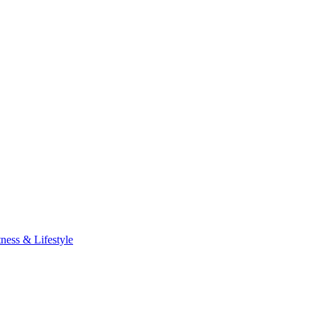
tness & Lifestyle