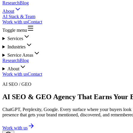
Research
Blog
About
AI Stack & Team
Work with us
Contact
Toggle menu
Services
Industries
Service Areas
Research
Blog
About
Work with us
Contact
AI SEO / GEO
AI SEO & GEO Agency That Earns Your 
ChatGPT, Perplexity, Google. Every surface where your buyers look f
presence that gets your brand mentioned, discovered, and remembere
Work with us