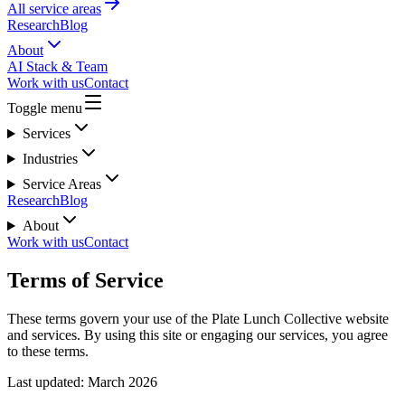
All service areas
Research
Blog
About
AI Stack & Team
Work with us
Contact
Toggle menu
Services
Industries
Service Areas
Research
Blog
About
Work with us
Contact
Terms of Service
These terms govern your use of the Plate Lunch Collective website
and services. By using this site or engaging our services, you agree
to these terms.
Last updated: March 2026