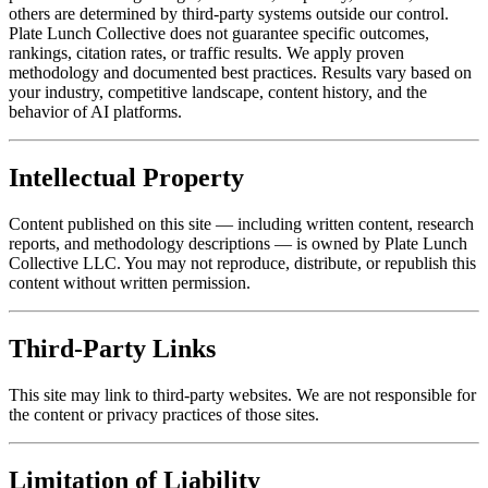
others are determined by third-party systems outside our control.
Plate Lunch Collective does not guarantee specific outcomes,
rankings, citation rates, or traffic results. We apply proven
methodology and documented best practices. Results vary based on
your industry, competitive landscape, content history, and the
behavior of AI platforms.
Intellectual Property
Content published on this site — including written content, research
reports, and methodology descriptions — is owned by Plate Lunch
Collective LLC. You may not reproduce, distribute, or republish this
content without written permission.
Third-Party Links
This site may link to third-party websites. We are not responsible for
the content or privacy practices of those sites.
Limitation of Liability