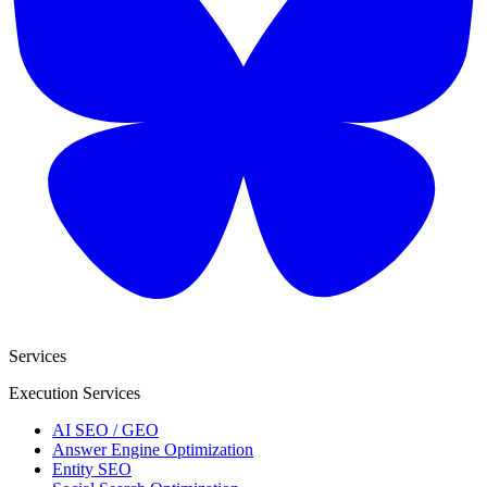
Services
Execution Services
AI SEO / GEO
Answer Engine Optimization
Entity SEO