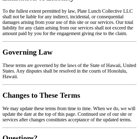
To the fullest extent permitted by law, Plate Lunch Collective LLC
shall not be liable for any indirect, incidental, or consequential
damages arising from your use of this site or our services. Our total
liability for any claim arising from our services shall not exceed the
amount paid by you for the engagement giving rise to the claim.
Governing Law
These terms are governed by the laws of the State of Hawaii, United
States. Any disputes shall be resolved in the courts of Honolulu,
Hawaii.
Changes to These Terms
We may update these terms from time to time. When we do, we will
update the date at the top of this page. Continued use of our site or
services after changes constitutes acceptance of the updated terms.
Questions?