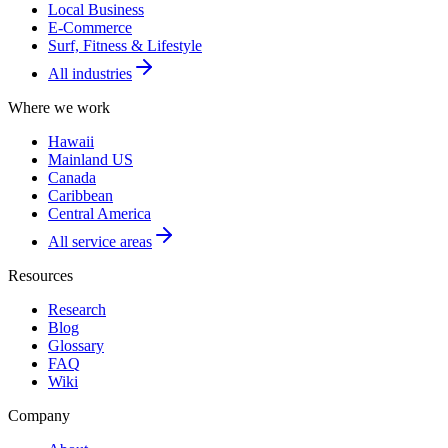
Local Business
E-Commerce
Surf, Fitness & Lifestyle
All industries
Where we work
Hawaii
Mainland US
Canada
Caribbean
Central America
All service areas
Resources
Research
Blog
Glossary
FAQ
Wiki
Company