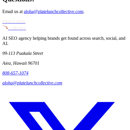
Email us at
aloha@platelunchcollective.com
.
Plate Lunch
Collective
AI SEO agency helping brands get found across search, social, and
AI.
99-113 Puakala Street
Aiea, Hawaii 96701
808-657-1074
aloha@platelunchcollective.com