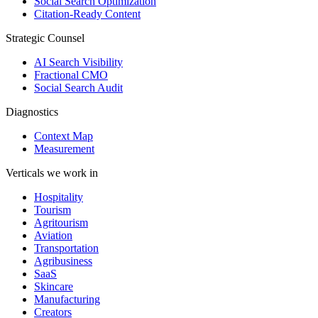
Social Search Optimization
Citation-Ready Content
Strategic Counsel
AI Search Visibility
Fractional CMO
Social Search Audit
Diagnostics
Context Map
Measurement
Verticals we work in
Hospitality
Tourism
Agritourism
Aviation
Transportation
Agribusiness
SaaS
Skincare
Manufacturing
Creators