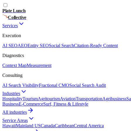
Plate Lunch
Collective
Services
Execution
AI SEO
AEO
Entity SEO
Social Search
Citation-Ready Content
Diagnostics
Context Map
Measurement
Consulting
AI Search Visibility
Fractional CMO
Social Search Audit
Industries
Hospitality
Tourism
Agritourism
Aviation
Transportation
Agribusiness
Sa
Business
E-Commerce
Surf, Fitness & Lifestyle
All industries
Service Areas
Hawaii
Mainland US
Canada
Caribbean
Central America