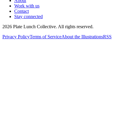
About
Work with us
Contact
Stay connected
2026
Plate Lunch Collective. All rights reserved.
Privacy Policy
Terms of Service
About the Illustrations
RSS