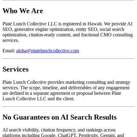
Who We Are
Plate Lunch Collective LLC is registered in Hawaii. We provide AI
SEO, generative engine optimization, entity SEO, social search
optimization, citation-ready content, and fractional CMO consulting
services.
Email:
aloha@platelunchcollective.com
Services
Plate Lunch Collective provides marketing consulting and strategy
services. The scope, timeline, and deliverables of any engagement
are defined in a separate agreement or proposal between Plate
Lunch Collective LLC and the client.
No Guarantees on AI Search Results
AI search visibility, citation frequency, and rankings across
platforms including Google, ChatGPT, Perplexity, Gemini, and