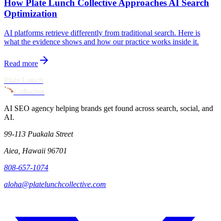
How Plate Lunch Collective Approaches AI Search
Optimization
AI platforms retrieve differently from traditional search. Here is
what the evidence shows and how our practice works inside it.
Read more
Plate Lunch
Collective
AI SEO agency helping brands get found across search, social, and
AI.
99-113 Puakala Street
Aiea, Hawaii 96701
808-657-1074
aloha@platelunchcollective.com