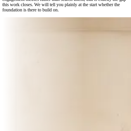
this work closes. We will tell you plainly at the start whether the
foundation is there to build on.