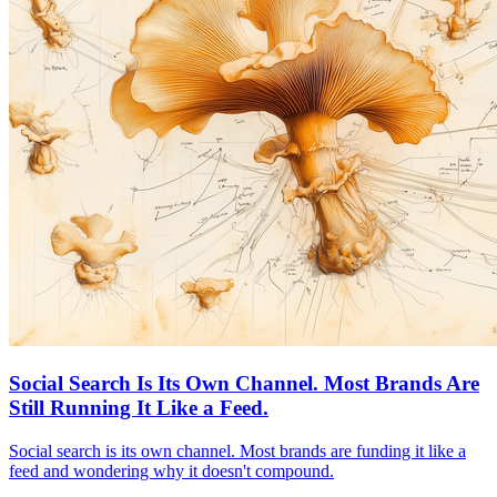
Social Search Is Its Own Channel. Most Brands Are
Still Running It Like a Feed.
Social search is its own channel. Most brands are funding it like a
feed and wondering why it doesn't compound.