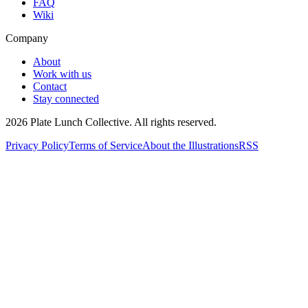
FAQ
Wiki
Company
About
Work with us
Contact
Stay connected
2026
Plate Lunch Collective. All rights reserved.
Privacy Policy
Terms of Service
About the Illustrations
RSS