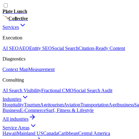
Plate Lunch
Collective
Services
Execution
AI SEO
AEO
Entity SEO
Social Search
Citation-Ready Content
Diagnostics
Context Map
Measurement
Consulting
AI Search Visibility
Fractional CMO
Social Search Audit
Industries
Hospitality
Tourism
Agritourism
Aviation
Transportation
Agribusiness
Sa
Business
E-Commerce
Surf, Fitness & Lifestyle
All industries
Service Areas
Hawaii
Mainland US
Canada
Caribbean
Central America