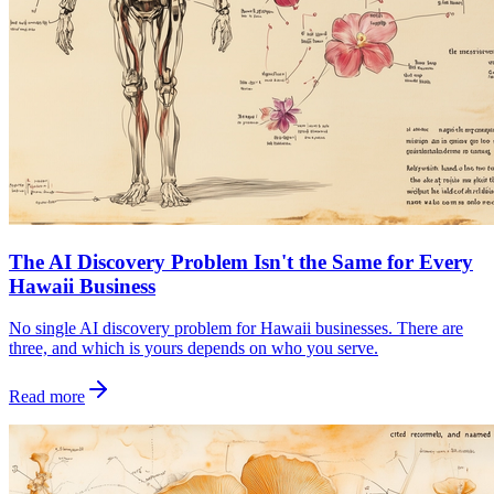
The AI Discovery Problem Isn't the Same for Every
Hawaii Business
No single AI discovery problem for Hawaii businesses. There are
three, and which is yours depends on who you serve.
Read more