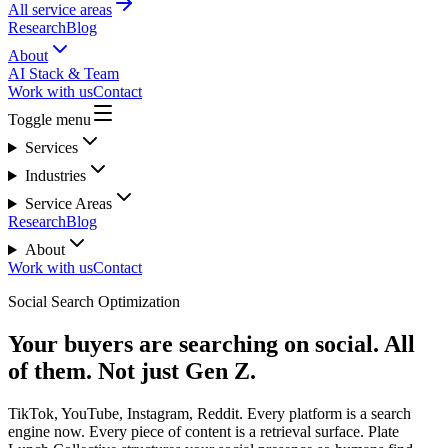
All service areas
Research
Blog
About
AI Stack & Team
Work with us
Contact
Toggle menu
Services
Industries
Service Areas
Research
Blog
About
Work with us
Contact
Social Search Optimization
Your buyers are searching on social. All
of them. Not just Gen Z.
TikTok, YouTube, Instagram, Reddit. Every platform is a search
engine now. Every piece of content is a retrieval surface. Plate