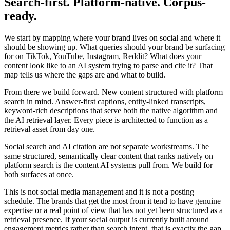
Search-first. Platform-native. Corpus-
ready.
We start by mapping where your brand lives on social and where it
should be showing up. What queries should your brand be surfacing
for on TikTok, YouTube, Instagram, Reddit? What does your
content look like to an AI system trying to parse and cite it? That
map tells us where the gaps are and what to build.
From there we build forward. New content structured with platform
search in mind. Answer-first captions, entity-linked transcripts,
keyword-rich descriptions that serve both the native algorithm and
the AI retrieval layer. Every piece is architected to function as a
retrieval asset from day one.
Social search and AI citation are not separate workstreams. The
same structured, semantically clear content that ranks natively on
platform search is the content AI systems pull from. We build for
both surfaces at once.
This is not social media management and it is not a posting
schedule. The brands that get the most from it tend to have genuine
expertise or a real point of view that has not yet been structured as a
retrieval presence. If your social output is currently built around
engagement metrics rather than search intent, that is exactly the gap