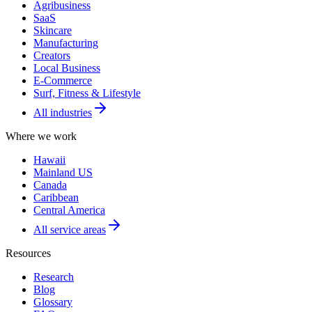
Agribusiness
SaaS
Skincare
Manufacturing
Creators
Local Business
E-Commerce
Surf, Fitness & Lifestyle
All industries
Where we work
Hawaii
Mainland US
Canada
Caribbean
Central America
All service areas
Resources
Research
Blog
Glossary