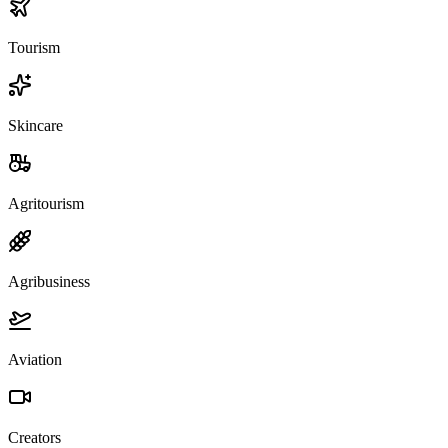
Tourism
Skincare
Agritourism
Agribusiness
Aviation
Creators