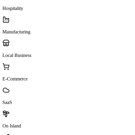
Hospitality
Manufacturing
Local Business
E-Commerce
SaaS
On Island