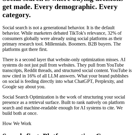
get made. Every demographic. Every
category.
Social search is not a generational behavior. It is the default
behavior. While marketers debated TikTok's relevance, 32% of
consumers globally were already using social platforms as their
primary research tool. Millennials. Boomers. B2B buyers. The
platforms got there first.
There is a second layer that website-only optimization misses. AI
systems do not just pull from websites. They pull from YouTube
transcripts, Reddit threads, and structured social content. YouTube is
now cited in 16% of all LLM answers. What your brand publishes
on social is feeding directly into what ChatGPT, Perplexity, and
Google say about you.
Social Search Optimization is the work of structuring your social
presence as a retrieval surface. Built to rank natively on platform
search and machine-readable enough for AI systems to cite. We
build both at once.
How We Work