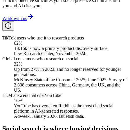
Lunch Collective structures your social presence so humans find
you and AI cites you.
Work with us
TikTok users who use it to research products
62%
TikTok is now a primary product discovery surface.
Pew Research Center, November 2024.
Global consumers who research on social
32%
Up from 27% in 2023, and no longer reserved for younger
generations.
McKinsey State of the Consumer 2025, June 2025. Survey of
2,838 consumers across China, Germany, the UK, and the
US.
LLM answers that cite YouTube
16%
YouTube has overtaken Reddit as the most cited social
platform in AI-generated responses.
Adweek, January 2026. Bluefish data.
Social search is where buying decisions