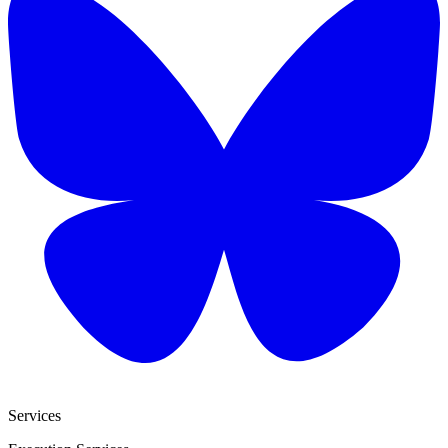
Services