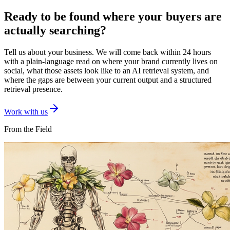
Ready to be found where your buyers are
actually searching?
Tell us about your business. We will come back within 24 hours
with a plain-language read on where your brand currently lives on
social, what those assets look like to an AI retrieval system, and
where the gaps are between your current output and a structured
retrieval presence.
Work with us
From the Field