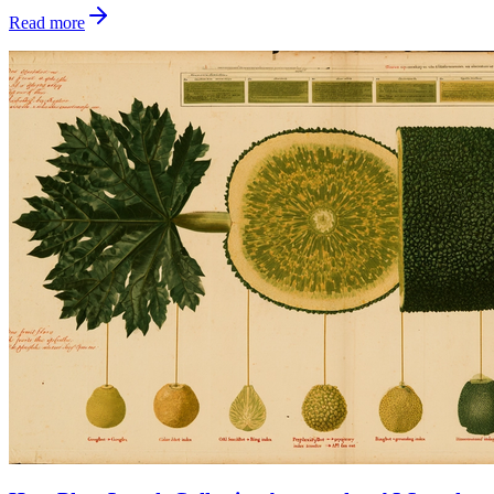
Read more