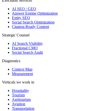
Execution Services
AI SEO / GEO
Answer Engine Optimization
Entity SEO
Social Search Optimization
Citation-Ready Content
Strategic Counsel
AI Search Visibility
Fractional CMO
Social Search Audit
Diagnostics
Context Map
Measurement
Verticals we work in
Hospitality
Tourism
Agritourism
Aviation
Transportation