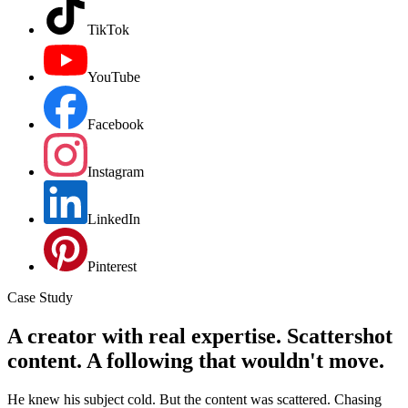
TikTok
YouTube
Facebook
Instagram
LinkedIn
Pinterest
Case Study
A creator with real expertise. Scattershot
content. A following that wouldn't move.
He knew his subject cold. But the content was scattered. Chasing