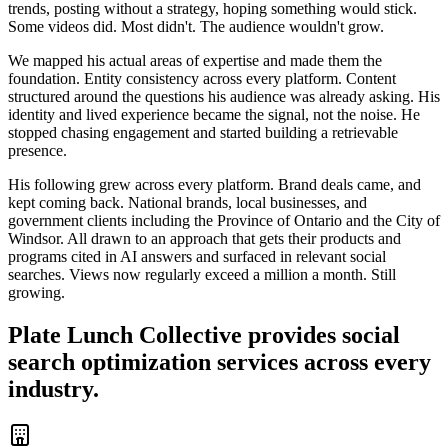
trends, posting without a strategy, hoping something would stick.
Some videos did. Most didn't. The audience wouldn't grow.
We mapped his actual areas of expertise and made them the
foundation. Entity consistency across every platform. Content
structured around the questions his audience was already asking. His
identity and lived experience became the signal, not the noise. He
stopped chasing engagement and started building a retrievable
presence.
His following grew across every platform. Brand deals came, and
kept coming back. National brands, local businesses, and
government clients including the Province of Ontario and the City of
Windsor. All drawn to an approach that gets their products and
programs cited in AI answers and surfaced in relevant social
searches. Views now regularly exceed a million a month. Still
growing.
Plate Lunch Collective provides social
search optimization services across every
industry.