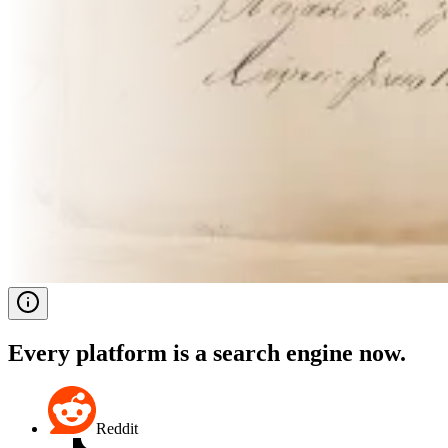
Every platform is a search engine now.
Reddit