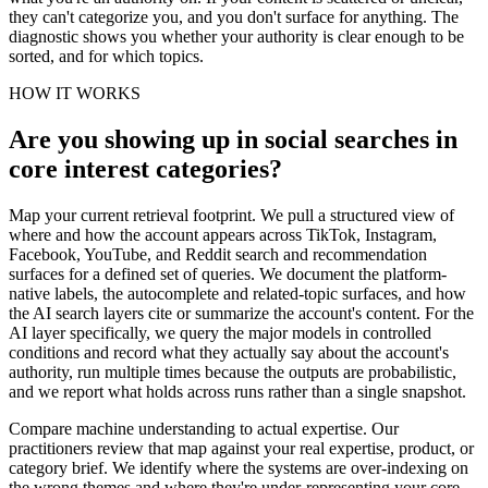
they can't categorize you, and you don't surface for anything. The
diagnostic shows you whether your authority is clear enough to be
sorted, and for which topics.
HOW IT WORKS
Are you showing up in social searches in
core interest categories?
Map your current retrieval footprint. We pull a structured view of
where and how the account appears across TikTok, Instagram,
Facebook, YouTube, and Reddit search and recommendation
surfaces for a defined set of queries. We document the platform-
native labels, the autocomplete and related-topic surfaces, and how
the AI search layers cite or summarize the account's content. For the
AI layer specifically, we query the major models in controlled
conditions and record what they actually say about the account's
authority, run multiple times because the outputs are probabilistic,
and we report what holds across runs rather than a single snapshot.
Compare machine understanding to actual expertise. Our
practitioners review that map against your real expertise, product, or
category brief. We identify where the systems are over-indexing on
the wrong themes and where they're under-representing your core