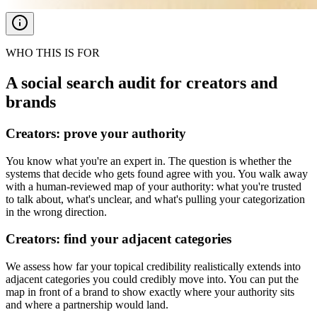
WHO THIS IS FOR
A social search audit for creators and
brands
Creators: prove your authority
You know what you're an expert in. The question is whether the
systems that decide who gets found agree with you. You walk away
with a human-reviewed map of your authority: what you're trusted
to talk about, what's unclear, and what's pulling your categorization
in the wrong direction.
Creators: find your adjacent categories
We assess how far your topical credibility realistically extends into
adjacent categories you could credibly move into. You can put the
map in front of a brand to show exactly where your authority sits
and where a partnership would land.