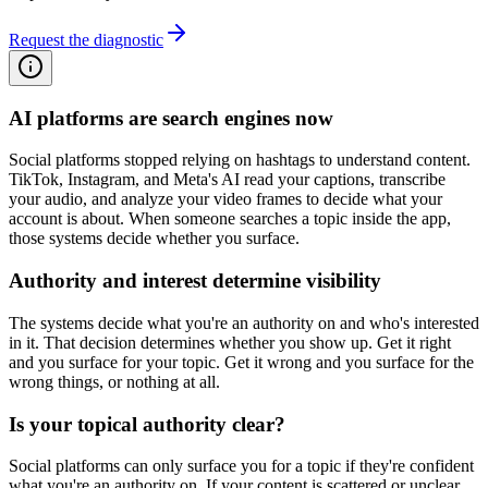
Request the diagnostic
AI platforms are search engines now
Social platforms stopped relying on hashtags to understand content.
TikTok, Instagram, and Meta's AI read your captions, transcribe
your audio, and analyze your video frames to decide what your
account is about. When someone searches a topic inside the app,
those systems decide whether you surface.
Authority and interest determine visibility
The systems decide what you're an authority on and who's interested
in it. That decision determines whether you show up. Get it right
and you surface for your topic. Get it wrong and you surface for the
wrong things, or nothing at all.
Is your topical authority clear?
Social platforms can only surface you for a topic if they're confident
what you're an authority on. If your content is scattered or unclear,