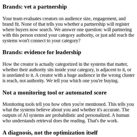
Brands: vet a partnership
Your team evaluates creators on audience size, engagement, and
brand fit. None of that tells you whether a partnership will register
where buyers now search. We answer one question: will partnering
with this person extend your category authority, or just add reach the
systems won't connect to your category?
Brands: evidence for leadership
How the creator is actually categorized in the systems that matter,
whether their authority sits inside your category, is adjacent to it, or
is unrelated to it. A creator with a huge audience in the wrong cluster
is reach, not authority. We tell you which one you're buying.
Not a monitoring tool or automated score
Monitoring tools tell you how often you're mentioned. This tells you
what the systems believe about you and whether it's accurate. The
outputs of AI systems are probabilistic and personalized. A human
who understands retrieval does the reading. That's the work.
A diagnosis, not the optimization itself