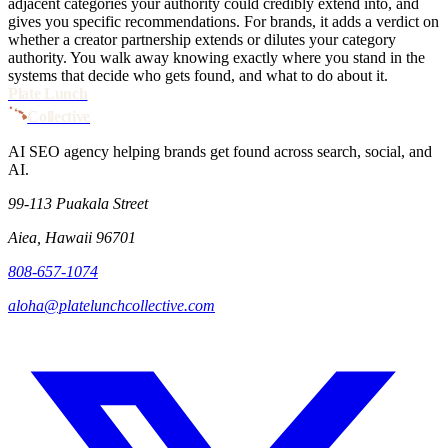
adjacent categories your authority could credibly extend into, and
gives you specific recommendations. For brands, it adds a verdict on
whether a creator partnership extends or dilutes your category
authority. You walk away knowing exactly where you stand in the
systems that decide who gets found, and what to do about it.
Plate Lunch
Collective
AI SEO agency helping brands get found across search, social, and
AI.
99-113 Puakala Street
Aiea, Hawaii 96701
808-657-1074
aloha@platelunchcollective.com