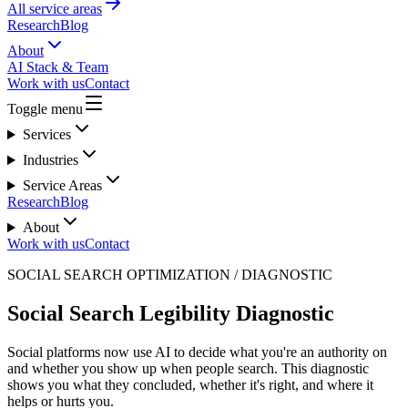
All service areas
Research
Blog
About
AI Stack & Team
Work with us
Contact
Toggle menu
Services
Industries
Service Areas
Research
Blog
About
Work with us
Contact
SOCIAL SEARCH OPTIMIZATION / DIAGNOSTIC
Social Search Legibility Diagnostic
Social platforms now use AI to decide what you're an authority on
and whether you show up when people search. This diagnostic
shows you what they concluded, whether it's right, and where it
helps or hurts you.