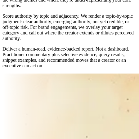
strengths.
Score authority by topic and adjacency. We render a topic-by-topic
judgment: clear authority, emerging authority, not yet credible, or
off-topic risk. For brand engagements, we overlay your target
category and call out where the creator extends or dilutes perceived
authority.
Deliver a human-read, evidence-backed report. Not a dashboard.
Practitioner commentary plus selective evidence, query results,
snippet examples, and recommended moves that a creator or an
executive can act on.