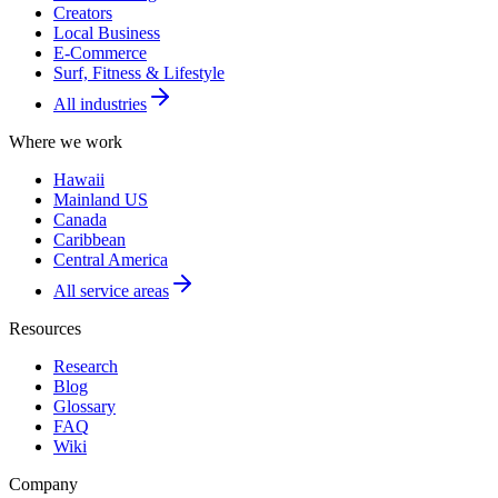
Creators
Local Business
E-Commerce
Surf, Fitness & Lifestyle
All industries
Where we work
Hawaii
Mainland US
Canada
Caribbean
Central America
All service areas
Resources
Research
Blog
Glossary
FAQ
Wiki
Company