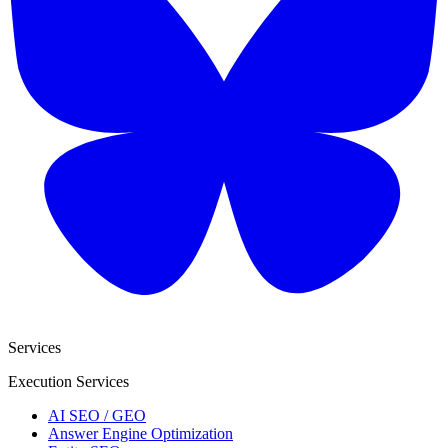
Services
Execution Services
AI SEO / GEO
Answer Engine Optimization