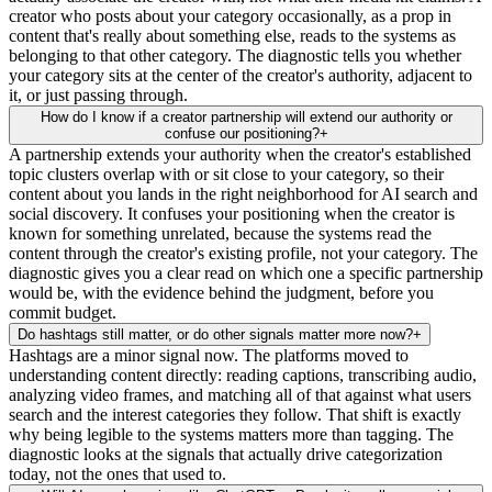
creator who posts about your category occasionally, as a prop in
content that's really about something else, reads to the systems as
belonging to that other category. The diagnostic tells you whether
your category sits at the center of the creator's authority, adjacent to
it, or just passing through.
How do I know if a creator partnership will extend our authority or
confuse our positioning?
+
A partnership extends your authority when the creator's established
topic clusters overlap with or sit close to your category, so their
content about you lands in the right neighborhood for AI search and
social discovery. It confuses your positioning when the creator is
known for something unrelated, because the systems read the
content through the creator's existing profile, not your category. The
diagnostic gives you a clear read on which one a specific partnership
would be, with the evidence behind the judgment, before you
commit budget.
Do hashtags still matter, or do other signals matter more now?
+
Hashtags are a minor signal now. The platforms moved to
understanding content directly: reading captions, transcribing audio,
analyzing video frames, and matching all of that against what users
search and the interest categories they follow. That shift is exactly
why being legible to the systems matters more than tagging. The
diagnostic looks at the signals that actually drive categorization
today, not the ones that used to.