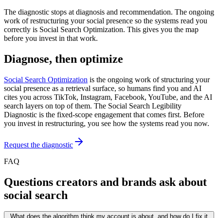
The diagnostic stops at diagnosis and recommendation. The ongoing
work of restructuring your social presence so the systems read you
correctly is Social Search Optimization. This gives you the map
before you invest in that work.
Diagnose, then optimize
Social Search Optimization
is the ongoing work of structuring your
social presence as a retrieval surface, so humans find you and AI
cites you across TikTok, Instagram, Facebook, YouTube, and the AI
search layers on top of them. The Social Search Legibility
Diagnostic is the fixed-scope engagement that comes first. Before
you invest in restructuring, you see how the systems read you now.
Request the diagnostic
FAQ
Questions creators and brands ask about
social search
What does the algorithm think my account is about, and how do I fix it