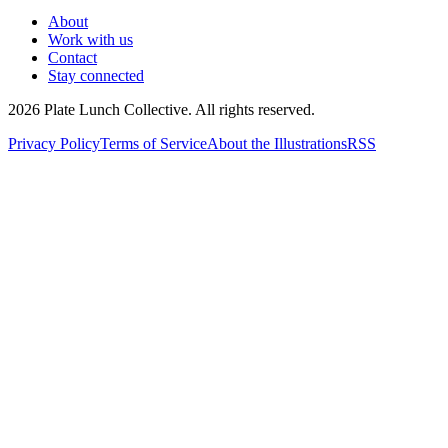
About
Work with us
Contact
Stay connected
2026
Plate Lunch Collective. All rights reserved.
Privacy Policy
Terms of Service
About the Illustrations
RSS