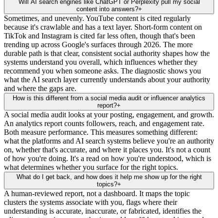
Will AI search engines like ChatGPT or Perplexity pull my social
content into answers?
+
Sometimes, and unevenly. YouTube content is cited regularly
because it's crawlable and has a text layer. Short-form content on
TikTok and Instagram is cited far less often, though that's been
trending up across Google's surfaces through 2026. The more
durable path is that clear, consistent social authority shapes how the
systems understand you overall, which influences whether they
recommend you when someone asks. The diagnostic shows you
what the AI search layer currently understands about your authority
and where the gaps are.
How is this different from a social media audit or influencer analytics
report?
+
A social media audit looks at your posting, engagement, and growth.
An analytics report counts followers, reach, and engagement rate.
Both measure performance. This measures something different:
what the platforms and AI search systems believe you're an authority
on, whether that's accurate, and where it places you. It's not a count
of how you're doing. It's a read on how you're understood, which is
what determines whether you surface for the right topics.
What do I get back, and how does it help me show up for the right
topics?
+
A human-reviewed report, not a dashboard. It maps the topic
clusters the systems associate with you, flags where their
understanding is accurate, inaccurate, or fabricated, identifies the