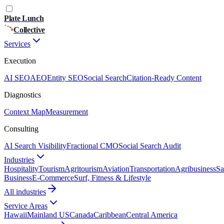
Plate Lunch
Collective
Services
Execution
AI SEO
AEO
Entity SEO
Social Search
Citation-Ready Content
Diagnostics
Context Map
Measurement
Consulting
AI Search Visibility
Fractional CMO
Social Search Audit
Industries
Hospitality
Tourism
Agritourism
Aviation
Transportation
Agribusiness
Sa
Business
E-Commerce
Surf, Fitness & Lifestyle
All industries
Service Areas
Hawaii
Mainland US
Canada
Caribbean
Central America