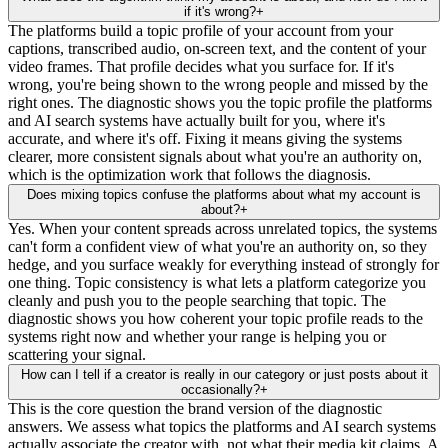
if it's wrong?
+
The platforms build a topic profile of your account from your
captions, transcribed audio, on-screen text, and the content of your
video frames. That profile decides what you surface for. If it's
wrong, you're being shown to the wrong people and missed by the
right ones. The diagnostic shows you the topic profile the platforms
and AI search systems have actually built for you, where it's
accurate, and where it's off. Fixing it means giving the systems
clearer, more consistent signals about what you're an authority on,
which is the optimization work that follows the diagnosis.
Does mixing topics confuse the platforms about what my account is
about?
+
Yes. When your content spreads across unrelated topics, the systems
can't form a confident view of what you're an authority on, so they
hedge, and you surface weakly for everything instead of strongly for
one thing. Topic consistency is what lets a platform categorize you
cleanly and push you to the people searching that topic. The
diagnostic shows you how coherent your topic profile reads to the
systems right now and whether your range is helping you or
scattering your signal.
How can I tell if a creator is really in our category or just posts about it
occasionally?
+
This is the core question the brand version of the diagnostic
answers. We assess what topics the platforms and AI search systems
actually associate the creator with, not what their media kit claims. A