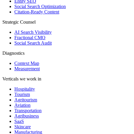
Entity SEO
Social Search Optimization
Citation-Ready Content
Strategic Counsel
AI Search Visibility
Fractional CMO
Social Search Audit
Diagnostics
Context Map
Measurement
Verticals we work in
Hospitality
Tourism
Agritourism
Aviation
Transportation
Agribusiness
SaaS
Skincare
Manufacturing