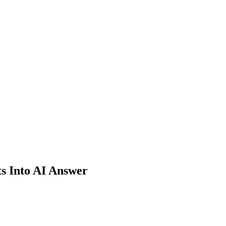
ts Into AI Answer