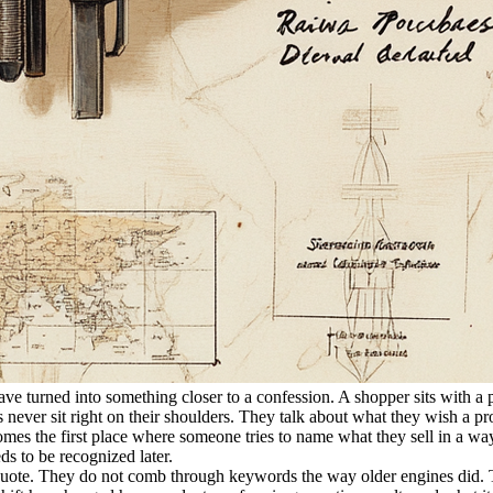
ave turned into something closer to a confession. A shopper sits with 
rics never sit right on their shoulders. They talk about what they wish a 
mes the first place where someone tries to name what they sell in a way 
eds to be recognized later.
uote. They do not comb through keywords the way older engines did. Th