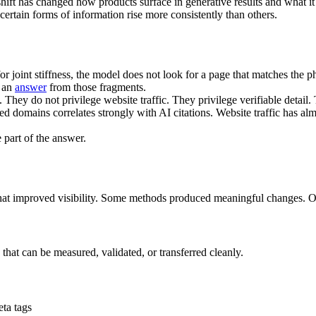
hift has changed how products surface in generative results and what it 
rtain forms of information rise more consistently than others.
int stiffness, the model does not look for a page that matches the phr
d an
answer
from those fragments.
They do not privilege website traffic. They privilege verifiable detail.
ted domains correlates strongly with AI citations. Website traffic has alm
 part of the answer.
at improved visibility. Some methods produced meaningful changes. Ot
that can be measured, validated, or transferred cleanly.
ta tags