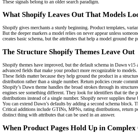
These signals belong to an older search paradigm.
What Shopify Leaves Out That Models Lo
Shopify gives merchants a sturdy beginning. Product templates, variant
But the deeper markers a model relies on never appear unless someon
creates basic schema, but the attributes that help a model ground the p
The Structure Shopify Themes Leave Out
Shopify themes have improved, but the default schema in Dawn v15 and l
advanced fields that make your product more recognizable to models.
These fields matter because they help ground the product in a structur
distribution rather than a single number. Return policies create commi
Shopify’s Dawn theme handles the broad strokes through its structured_d
engines see something different. They look for identifiers that tie the
distributions instead of a single number. Shopify never supplies these
You can extend Dawn’s defaults by adding a second schema block. The
Critical additions include GTINs, MPNs, rating distributions, return 
distinct thing with attributes that can be used in an answer.
When Product Pages Hold Up in Complex 