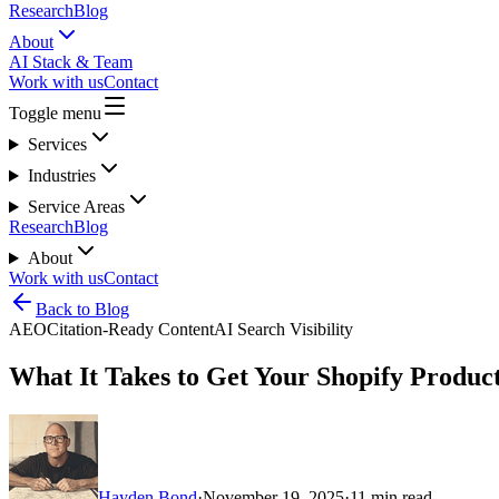
Research
Blog
About
AI Stack & Team
Work with us
Contact
Toggle menu
Services
Industries
Service Areas
Research
Blog
About
Work with us
Contact
Back to Blog
AEO
Citation-Ready Content
AI Search Visibility
What It Takes to Get Your Shopify Produc
Hayden Bond
·
November 19, 2025
·
11
min read