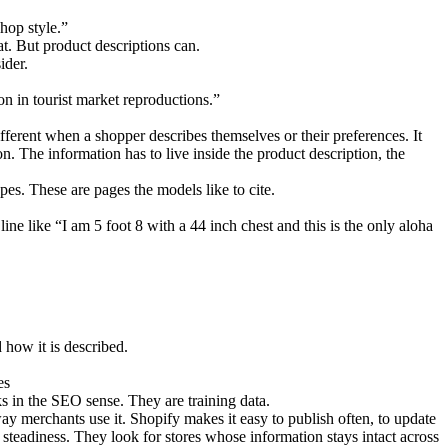
shop style.”
hat. But product descriptions can.
ider.
on in tourist market reproductions.”
fferent when a shopper describes themselves or their preferences. It
n. The information has to live inside the product description, the
es. These are pages the models like to cite.
e like “I am 5 foot 8 with a 44 inch chest and this is the only aloha
 how it is described.
es
s in the SEO sense. They are training data.
 way merchants use it. Shopify makes it easy to publish often, to update
 steadiness. They look for stores whose information stays intact across