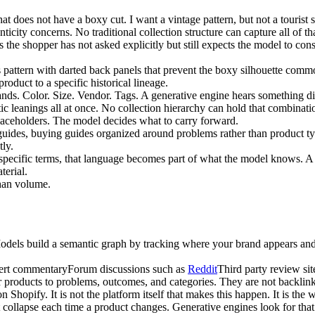
hat does not have a boxy cut. I want a vintage pattern, but not a tourist 
nticity concerns. No traditional collection structure can capture all of t
the shopper has not asked explicitly but still expects the model to cons
s pattern with darted back panels that prevent the boxy silhouette comm
product to a specific historical lineage.
tands. Color. Size. Vendor. Tags. A generative engine hears something di
c leanings all at once. No collection hierarchy can hold that combinatio
placeholders. The model decides what to carry forward.
 guides, buying guides organized around problems rather than product typ
ly.
ecific terms, that language becomes part of what the model knows. A lin
terial.
than volume.
Models build a semantic graph by tracking where your brand appears and
ert commentary
Forum discussions such as
Reddit
Third party review sit
 products to problems, outcomes, and categories. They are not backlink
n Shopify. It is not the platform itself that makes this happen. It is the
ot collapse each time a product changes. Generative engines look for that