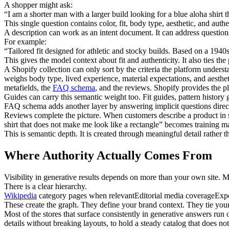
A shopper might ask:
“I am a shorter man with a larger build looking for a blue aloha shirt t
This single question contains color, fit, body type, aesthetic, and authe
A description can work as an intent document. It can address questions 
For example:
“Tailored fit designed for athletic and stocky builds. Based on a 1940
This gives the model context about fit and authenticity. It also ties the 
A Shopify collection can only sort by the criteria the platform unders
weighs body type, lived experience, material expectations, and aestheti
metafields, the
FAQ schema
, and the reviews. Shopify provides the 
Guides can carry this semantic weight too. Fit guides, pattern history
FAQ schema adds another layer by answering implicit questions direct
Reviews complete the picture. When customers describe a product in sp
shirt that does not make me look like a rectangle” becomes training ma
This is semantic depth. It is created through meaningful detail rather 
Where Authority Actually Comes From
Visibility in generative results depends on more than your own site. 
There is a clear hierarchy.
Wikipedia
category pages when relevant
Editorial media coverage
Exp
These create the graph. They define your brand context. They tie your
Most of the stores that surface consistently in generative answers run o
details without breaking layouts, to hold a steady catalog that does n