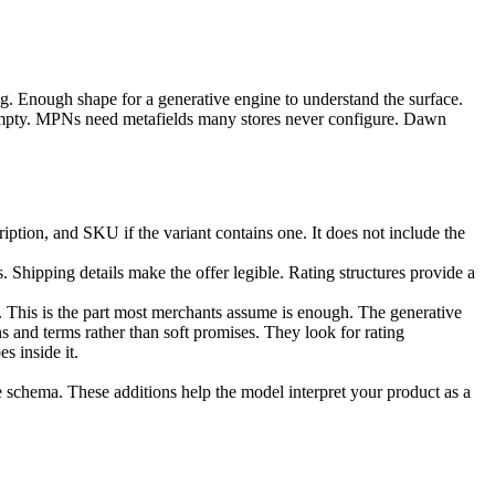
log. Enough shape for a generative engine to understand the surface.
 empty. MPNs need metafields many stores never configure. Dawn
iption, and SKU if the variant contains one. It does not include the
 Shipping details make the offer legible. Rating structures provide a
ty. This is the part most merchants assume is enough. The generative
ns and terms rather than soft promises. They look for rating
s inside it.
e schema. These additions help the model interpret your product as a