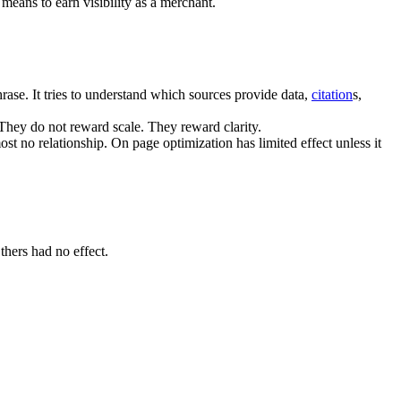
means to earn visibility as a merchant.
ase. It tries to understand which sources provide data,
citation
s,
 They do not reward scale. They reward clarity.
ost no relationship. On page optimization has limited effect unless it
hers had no effect.