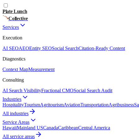
Plate Lunch
Collective
Services
Execution
AI SEO
AEO
Entity SEO
Social Search
Citation-Ready Content
Diagnostics
Context Map
Measurement
Consulting
AI Search Visibility
Fractional CMO
Social Search Audit
Industries
Hospitality
Tourism
Agritourism
Aviation
Transportation
Agribusiness
Sa
All industries
Service Areas
Hawaii
Mainland US
Canada
Caribbean
Central America
All service areas