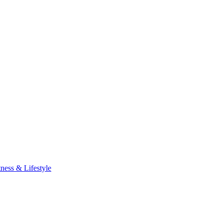
tness & Lifestyle