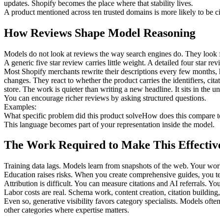
updates. Shopify becomes the place where that stability lives.
A product mentioned across ten trusted domains is more likely to be c
How Reviews Shape Model Reasoning
Models do not look at reviews the way search engines do. They look 
A generic five star review carries little weight. A detailed four star 
Most Shopify merchants rewrite their descriptions every few months, h
changes. They react to whether the product carries the identifiers, cita
store. The work is quieter than writing a new headline. It sits in the u
You can encourage richer reviews by asking structured questions.
Examples:
What specific problem did this product solve
How does this compare to
This language becomes part of your representation inside the model.
The Work Required to Make This Effectiv
Training data lags. Models learn from snapshots of the web. Your wor
Education raises risks. When you create comprehensive guides, you tea
Attribution is difficult. You can measure citations and AI referrals. Y
Labor costs are real. Schema work, content creation, citation building,
Even so, generative visibility favors category specialists. Models of
other categories where expertise matters.