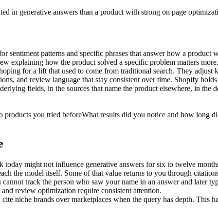
ited in generative answers than a product with strong on page optimizat
for sentiment patterns and specific phrases that answer how a product
review explaining how the product solved a specific problem matters more
oping for a lift that used to come from traditional search. They adjust 
tions, and review language that stay consistent over time. Shopify holds t
nderlying fields, in the sources that name the product elsewhere, in the 
 products you tried before
What results did you notice and how long di
e
k today might not influence generative answers for six to twelve month
ch the model itself. Some of that value returns to you through citation
ou cannot track the person who saw your name in an answer and later type
 and review optimization require consistent attention.
ten cite niche brands over marketplaces when the query has depth. This 