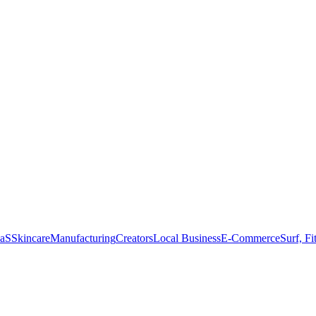
aS
Skincare
Manufacturing
Creators
Local Business
E-Commerce
Surf, Fi