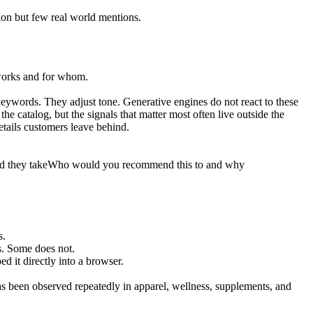
ion but few real world mentions.
 works and for whom.
.
keywords. They adjust tone. Generative engines do not react to these
he catalog, but the signals that matter most often live outside the
details customers leave behind.
d they take
Who would you recommend this to and why
s.
s. Some does not.
d it directly into a browser.
has been observed repeatedly in apparel, wellness, supplements, and