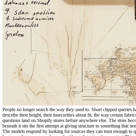
People no longer search the way they used to. Short clipped queries h
describe their height, their insecurities about fit, the way certain fab
questions land on Shopify stores before anywhere else. The store beco
beneath it sits the first attempt at giving structure to something that ne
The models respond by looking for sources they can trust enough to q