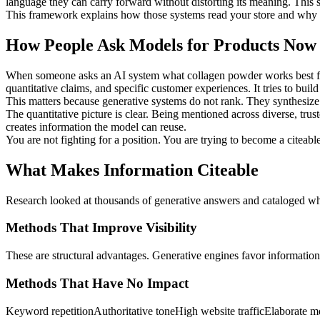
language they can carry forward without distorting its meaning. This s
This framework explains how those systems read your store and why ce
How People Ask Models for Products Now
When someone asks an AI system what collagen powder works best for jo
quantitative claims, and specific customer experiences. It tries to buil
This matters because generative systems do not rank. They synthesize. 
The quantitative picture is clear. Being mentioned across diverse, trus
creates information the model can reuse.
You are not fighting for a position. You are trying to become a citeable
What Makes Information Citeable
Research looked at thousands of generative answers and cataloged wh
Methods That Improve Visibility
These are structural advantages. Generative engines favor information 
Methods That Have No Impact
Keyword repetition
Authoritative tone
High website traffic
Elaborate me