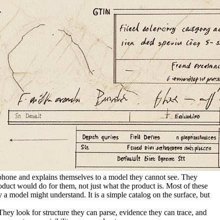
a phone and explains themselves to a model they cannot see. They
product would do for them, not just what the product is. Most of these
a model might understand. It is a simple catalog on the surface, but
ey look for structure they can parse, evidence they can trace, and