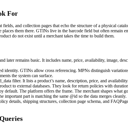
ok For
 fields, and collection pages that echo the structure of a physical cata
e places them there. GTINs live in the barcode field but often remain
roduct do not exist until a merchant takes the time to build them.
ater remains basic. It includes name, price, availability, image, descr
ed identity. GTINs allow cross referencing. MPNs distinguish variations.
tments the system can surface.
ata filter. It lists a product’s name, description, price, and availabili
 product to external databases. They look for return policies with duratio
 by default. The platform offers the frame. The merchant shapes what goe
 important part is matching the same @id so the data merges cleanly.
policy details, shipping structures, collection page schema, and FAQPag
Queries